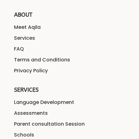
ABOUT
Meet Aqila
Services
FAQ
Terms and Conditions
Privacy Policy
SERVICES
Language Development
Assessments
Parent consultation Session
Schools