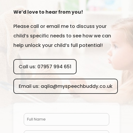
We’d love to hear from you!
Please call or email me to discuss your
child’s specific needs to see how we can
help unlock your child’s full potential!
Call us: 07957 994 651
Email us: aqila@myspeechbuddy.co.uk