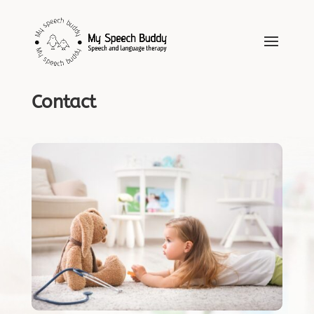
Contact